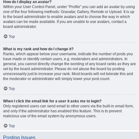
How do I display an avatar?
Within your User Control Panel, under “Profile” you can add an avatar by using
one of the four following methods: Gravatar, Gallery, Remote or Upload. It is up
to the board administrator to enable avatars and to choose the way in which
avatars can be made available. If you are unable to use avatars, contact a
board administrator.
Top
What is my rank and how do I change it?
Ranks, which appear below your username, indicate the number of posts you
have made or identify certain users, e.g. moderators and administrators. In
general, you cannot directly change the wording of any board ranks as they are
set by the board administrator. Please do not abuse the board by posting
unnecessarily just to increase your rank. Most boards will not tolerate this and
the moderator or administrator will simply lower your post count.
Top
When I click the email link for a user it asks me to login?
Only registered users can send email to other users via the built-in email form,
and only if the administrator has enabled this feature. This is to prevent
malicious use of the email system by anonymous users.
Top
Posting Issues