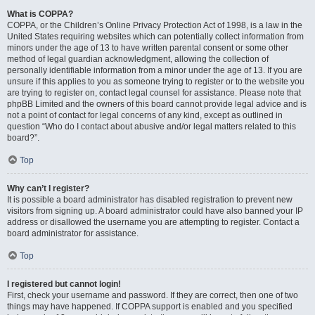
What is COPPA?
COPPA, or the Children’s Online Privacy Protection Act of 1998, is a law in the
United States requiring websites which can potentially collect information from
minors under the age of 13 to have written parental consent or some other
method of legal guardian acknowledgment, allowing the collection of
personally identifiable information from a minor under the age of 13. If you are
unsure if this applies to you as someone trying to register or to the website you
are trying to register on, contact legal counsel for assistance. Please note that
phpBB Limited and the owners of this board cannot provide legal advice and is
not a point of contact for legal concerns of any kind, except as outlined in
question “Who do I contact about abusive and/or legal matters related to this
board?”.
Top
Why can’t I register?
It is possible a board administrator has disabled registration to prevent new
visitors from signing up. A board administrator could have also banned your IP
address or disallowed the username you are attempting to register. Contact a
board administrator for assistance.
Top
I registered but cannot login!
First, check your username and password. If they are correct, then one of two
things may have happened. If COPPA support is enabled and you specified