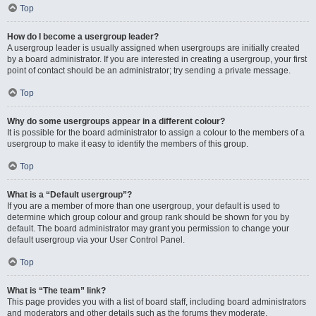
Top
How do I become a usergroup leader?
A usergroup leader is usually assigned when usergroups are initially created
by a board administrator. If you are interested in creating a usergroup, your first
point of contact should be an administrator; try sending a private message.
Top
Why do some usergroups appear in a different colour?
It is possible for the board administrator to assign a colour to the members of a
usergroup to make it easy to identify the members of this group.
Top
What is a “Default usergroup”?
If you are a member of more than one usergroup, your default is used to
determine which group colour and group rank should be shown for you by
default. The board administrator may grant you permission to change your
default usergroup via your User Control Panel.
Top
What is “The team” link?
This page provides you with a list of board staff, including board administrators
and moderators and other details such as the forums they moderate.