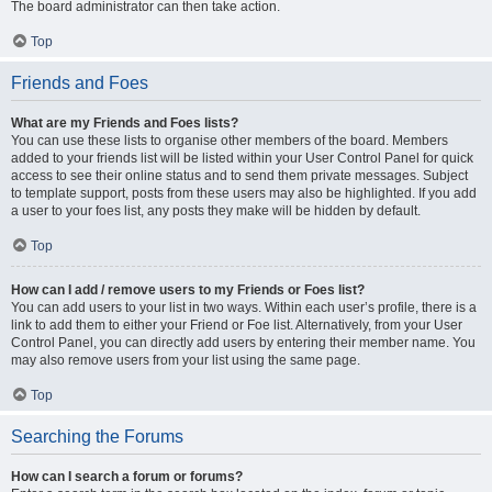
The board administrator can then take action.
Top
Friends and Foes
What are my Friends and Foes lists?
You can use these lists to organise other members of the board. Members
added to your friends list will be listed within your User Control Panel for quick
access to see their online status and to send them private messages. Subject
to template support, posts from these users may also be highlighted. If you add
a user to your foes list, any posts they make will be hidden by default.
Top
How can I add / remove users to my Friends or Foes list?
You can add users to your list in two ways. Within each user’s profile, there is a
link to add them to either your Friend or Foe list. Alternatively, from your User
Control Panel, you can directly add users by entering their member name. You
may also remove users from your list using the same page.
Top
Searching the Forums
How can I search a forum or forums?