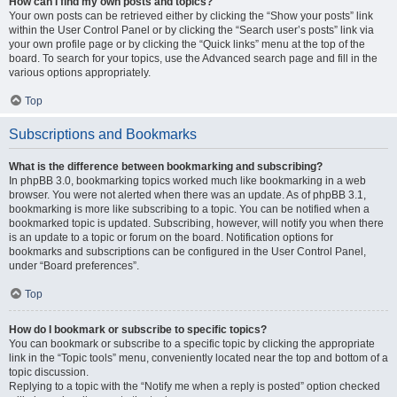
How can I find my own posts and topics?
Your own posts can be retrieved either by clicking the “Show your posts” link
within the User Control Panel or by clicking the “Search user’s posts” link via
your own profile page or by clicking the “Quick links” menu at the top of the
board. To search for your topics, use the Advanced search page and fill in the
various options appropriately.
Top
Subscriptions and Bookmarks
What is the difference between bookmarking and subscribing?
In phpBB 3.0, bookmarking topics worked much like bookmarking in a web
browser. You were not alerted when there was an update. As of phpBB 3.1,
bookmarking is more like subscribing to a topic. You can be notified when a
bookmarked topic is updated. Subscribing, however, will notify you when there
is an update to a topic or forum on the board. Notification options for
bookmarks and subscriptions can be configured in the User Control Panel,
under “Board preferences”.
Top
How do I bookmark or subscribe to specific topics?
You can bookmark or subscribe to a specific topic by clicking the appropriate
link in the “Topic tools” menu, conveniently located near the top and bottom of a
topic discussion.
Replying to a topic with the “Notify me when a reply is posted” option checked