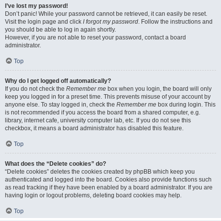
I’ve lost my password!
Don’t panic! While your password cannot be retrieved, it can easily be reset.
Visit the login page and click
I forgot my password
. Follow the instructions and
you should be able to log in again shortly.
However, if you are not able to reset your password, contact a board
administrator.
Top
Why do I get logged off automatically?
If you do not check the
Remember me
box when you login, the board will only
keep you logged in for a preset time. This prevents misuse of your account by
anyone else. To stay logged in, check the
Remember me
box during login. This
is not recommended if you access the board from a shared computer, e.g.
library, internet cafe, university computer lab, etc. If you do not see this
checkbox, it means a board administrator has disabled this feature.
Top
What does the “Delete cookies” do?
“Delete cookies” deletes the cookies created by phpBB which keep you
authenticated and logged into the board. Cookies also provide functions such
as read tracking if they have been enabled by a board administrator. If you are
having login or logout problems, deleting board cookies may help.
Top