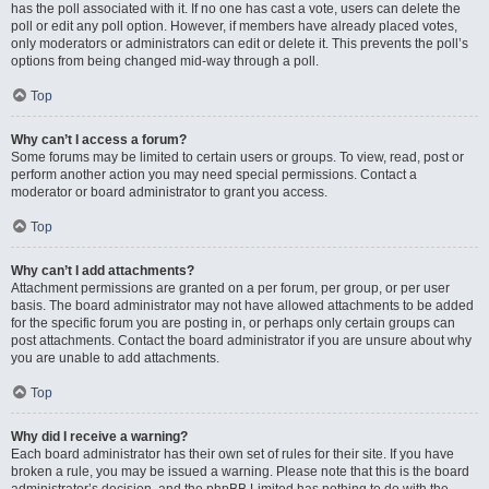
has the poll associated with it. If no one has cast a vote, users can delete the
poll or edit any poll option. However, if members have already placed votes,
only moderators or administrators can edit or delete it. This prevents the poll’s
options from being changed mid-way through a poll.
Top
Why can’t I access a forum?
Some forums may be limited to certain users or groups. To view, read, post or
perform another action you may need special permissions. Contact a
moderator or board administrator to grant you access.
Top
Why can’t I add attachments?
Attachment permissions are granted on a per forum, per group, or per user
basis. The board administrator may not have allowed attachments to be added
for the specific forum you are posting in, or perhaps only certain groups can
post attachments. Contact the board administrator if you are unsure about why
you are unable to add attachments.
Top
Why did I receive a warning?
Each board administrator has their own set of rules for their site. If you have
broken a rule, you may be issued a warning. Please note that this is the board