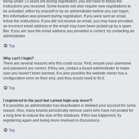
being under 13 years old during registration, you will have to follow the
instructions you received. Some boards will also require new registrations to
be activated, either by yourself or by an administrator before you can logon;
this information was present during registration. If you were sent an email,
follow the instructions. If you did not receive an email, you may have provided
an incorrect email address or the email may have been picked up by a spam
filer. If you are sure the email address you provided is correct, try contacting an
administrator.
Top
Why can’t I login?
There are several reasons why this could occur. First, ensure your username
and password are correct. If they are, contact a board administrator to make
sure you haven’t been banned. It is also possible the website owner has a
configuration error on their end, and they would need to fix it.
Top
I registered in the past but cannot login any more?!
It is possible an administrator has deactivated or deleted your account for some
reason. Also, many boards periodically remove users who have not posted for
a long time to reduce the size of the database. If this has happened, try
registering again and being more involved in discussions.
Top