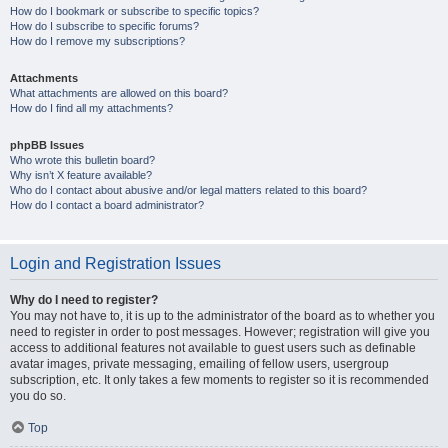
How do I bookmark or subscribe to specific topics?
How do I subscribe to specific forums?
How do I remove my subscriptions?
Attachments
What attachments are allowed on this board?
How do I find all my attachments?
phpBB Issues
Who wrote this bulletin board?
Why isn’t X feature available?
Who do I contact about abusive and/or legal matters related to this board?
How do I contact a board administrator?
Login and Registration Issues
Why do I need to register?
You may not have to, it is up to the administrator of the board as to whether you
need to register in order to post messages. However; registration will give you
access to additional features not available to guest users such as definable
avatar images, private messaging, emailing of fellow users, usergroup
subscription, etc. It only takes a few moments to register so it is recommended
you do so.
Top