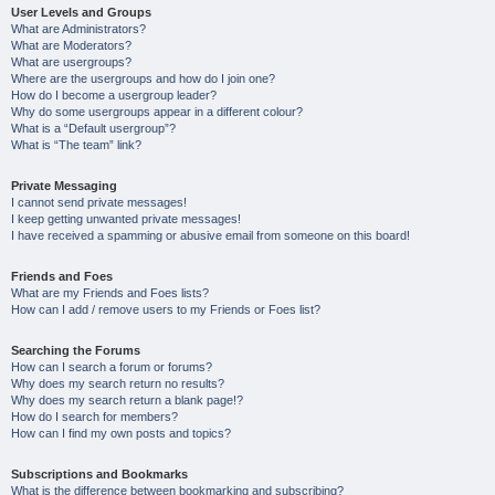
User Levels and Groups
What are Administrators?
What are Moderators?
What are usergroups?
Where are the usergroups and how do I join one?
How do I become a usergroup leader?
Why do some usergroups appear in a different colour?
What is a “Default usergroup”?
What is “The team” link?
Private Messaging
I cannot send private messages!
I keep getting unwanted private messages!
I have received a spamming or abusive email from someone on this board!
Friends and Foes
What are my Friends and Foes lists?
How can I add / remove users to my Friends or Foes list?
Searching the Forums
How can I search a forum or forums?
Why does my search return no results?
Why does my search return a blank page!?
How do I search for members?
How can I find my own posts and topics?
Subscriptions and Bookmarks
What is the difference between bookmarking and subscribing?