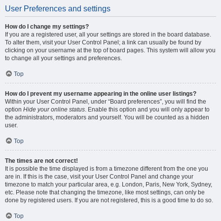
User Preferences and settings
How do I change my settings?
If you are a registered user, all your settings are stored in the board database.
To alter them, visit your User Control Panel; a link can usually be found by
clicking on your username at the top of board pages. This system will allow you
to change all your settings and preferences.
Top
How do I prevent my username appearing in the online user listings?
Within your User Control Panel, under “Board preferences”, you will find the
option
Hide your online status
. Enable this option and you will only appear to
the administrators, moderators and yourself. You will be counted as a hidden
user.
Top
The times are not correct!
It is possible the time displayed is from a timezone different from the one you
are in. If this is the case, visit your User Control Panel and change your
timezone to match your particular area, e.g. London, Paris, New York, Sydney,
etc. Please note that changing the timezone, like most settings, can only be
done by registered users. If you are not registered, this is a good time to do so.
Top