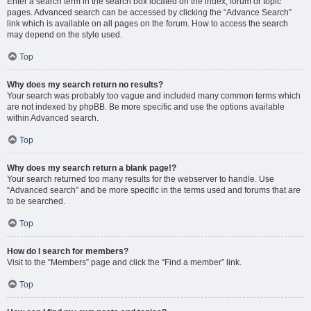
Enter a search term in the search box located on the index, forum or topic
pages. Advanced search can be accessed by clicking the “Advance Search”
link which is available on all pages on the forum. How to access the search
may depend on the style used.
Top
Why does my search return no results?
Your search was probably too vague and included many common terms which
are not indexed by phpBB. Be more specific and use the options available
within Advanced search.
Top
Why does my search return a blank page!?
Your search returned too many results for the webserver to handle. Use
“Advanced search” and be more specific in the terms used and forums that are
to be searched.
Top
How do I search for members?
Visit to the “Members” page and click the “Find a member” link.
Top