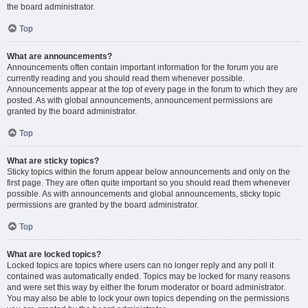
the board administrator.
Top
What are announcements?
Announcements often contain important information for the forum you are
currently reading and you should read them whenever possible.
Announcements appear at the top of every page in the forum to which they are
posted. As with global announcements, announcement permissions are
granted by the board administrator.
Top
What are sticky topics?
Sticky topics within the forum appear below announcements and only on the
first page. They are often quite important so you should read them whenever
possible. As with announcements and global announcements, sticky topic
permissions are granted by the board administrator.
Top
What are locked topics?
Locked topics are topics where users can no longer reply and any poll it
contained was automatically ended. Topics may be locked for many reasons
and were set this way by either the forum moderator or board administrator.
You may also be able to lock your own topics depending on the permissions