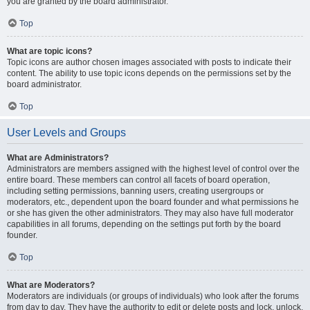
you are granted by the board administrator.
Top
What are topic icons?
Topic icons are author chosen images associated with posts to indicate their
content. The ability to use topic icons depends on the permissions set by the
board administrator.
Top
User Levels and Groups
What are Administrators?
Administrators are members assigned with the highest level of control over the
entire board. These members can control all facets of board operation,
including setting permissions, banning users, creating usergroups or
moderators, etc., dependent upon the board founder and what permissions he
or she has given the other administrators. They may also have full moderator
capabilities in all forums, depending on the settings put forth by the board
founder.
Top
What are Moderators?
Moderators are individuals (or groups of individuals) who look after the forums
from day to day. They have the authority to edit or delete posts and lock, unlock,