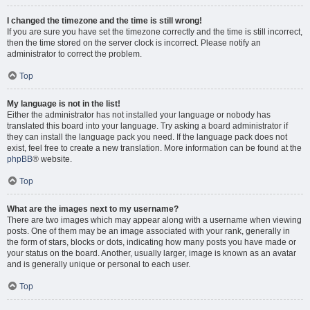
I changed the timezone and the time is still wrong!
If you are sure you have set the timezone correctly and the time is still incorrect,
then the time stored on the server clock is incorrect. Please notify an
administrator to correct the problem.
Top
My language is not in the list!
Either the administrator has not installed your language or nobody has
translated this board into your language. Try asking a board administrator if
they can install the language pack you need. If the language pack does not
exist, feel free to create a new translation. More information can be found at the
phpBB
® website.
Top
What are the images next to my username?
There are two images which may appear along with a username when viewing
posts. One of them may be an image associated with your rank, generally in
the form of stars, blocks or dots, indicating how many posts you have made or
your status on the board. Another, usually larger, image is known as an avatar
and is generally unique or personal to each user.
Top