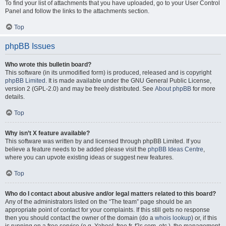
To find your list of attachments that you have uploaded, go to your User Control
Panel and follow the links to the attachments section.
Top
phpBB Issues
Who wrote this bulletin board?
This software (in its unmodified form) is produced, released and is copyright
phpBB Limited
. It is made available under the GNU General Public License,
version 2 (GPL-2.0) and may be freely distributed. See
About phpBB
for more
details.
Top
Why isn’t X feature available?
This software was written by and licensed through phpBB Limited. If you
believe a feature needs to be added please visit the
phpBB Ideas Centre
,
where you can upvote existing ideas or suggest new features.
Top
Who do I contact about abusive and/or legal matters related to this board?
Any of the administrators listed on the “The team” page should be an
appropriate point of contact for your complaints. If this still gets no response
then you should contact the owner of the domain (do a
whois lookup
) or, if this