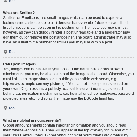
Top
What are Smilies?
Smilies, or Emoticons, are small images which can be used to express a
feeling using a short code, e.g. :) denotes happy, while :( denotes sad. The full
list of emoticons can be seen in the posting form. Try not to overuse smilies,
however, as they can quickly render a post unreadable and a moderator may
edit them out or remove the post altogether. The board administrator may also
have set a limit to the number of smilies you may use within a post.
Top
Can I post images?
Yes, images can be shown in your posts. If the administrator has allowed
attachments, you may be able to upload the image to the board. Otherwise, you
must link to an image stored on a publicly accessible web server, e.g.
http://www.example.com/my-picture.gif. You cannot link to pictures stored on
your own PC (unless it is a publicly accessible server) nor images stored
behind authentication mechanisms, e.g. hotmail or yahoo mailboxes, password
protected sites, etc. To display the image use the BBCode [img] tag.
Top
What are global announcements?
Global announcements contain important information and you should read
them whenever possible. They will appear at the top of every forum and within
your User Control Panel. Global announcement permissions are granted by