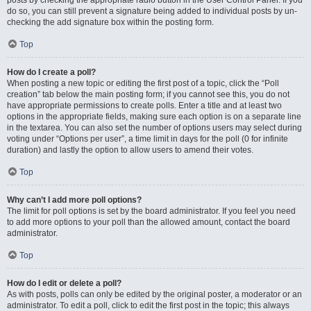
posts by checking the appropriate radio button in the User Control Panel. If you
do so, you can still prevent a signature being added to individual posts by un-
checking the add signature box within the posting form.
Top
How do I create a poll?
When posting a new topic or editing the first post of a topic, click the “Poll
creation” tab below the main posting form; if you cannot see this, you do not
have appropriate permissions to create polls. Enter a title and at least two
options in the appropriate fields, making sure each option is on a separate line
in the textarea. You can also set the number of options users may select during
voting under “Options per user”, a time limit in days for the poll (0 for infinite
duration) and lastly the option to allow users to amend their votes.
Top
Why can’t I add more poll options?
The limit for poll options is set by the board administrator. If you feel you need
to add more options to your poll than the allowed amount, contact the board
administrator.
Top
How do I edit or delete a poll?
As with posts, polls can only be edited by the original poster, a moderator or an
administrator. To edit a poll, click to edit the first post in the topic; this always