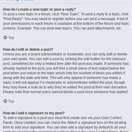
How do I create a new topic or post a reply?
To post a new topic in a forum, click "New Topic". To post a reply to a topic, click
"Post Reply". You may need to register before you can post a message. A list of
your permissions in each forum is available at the bottom of the forum and topic
screens. Example: You can post new topics, You can post attachments, etc.
Top
How do I edit or delete a post?
Unless you are a board administrator or moderator, you can only edit or delete
your own posts. You can edit a post by clicking the edit button for the relevant
post, sometimes for only a limited time after the post was made. If someone has
already replied to the post, you will find a small piece of text output below the
post when you return to the topic which lists the number of times you edited it
along with the date and time. This will only appear if someone has made a
reply; it will not appear if a moderator or administrator edited the post, though
they may leave a note as to why they’ve edited the post at their own discretion.
Please note that normal users cannot delete a post once someone has replied.
Top
How do I add a signature to my post?
To add a signature to a post you must first create one via your User Control
Panel. Once created, you can check the
Attach a signature
box on the posting
form to add your signature. You can also add a signature by default to all your