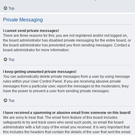
Top
Private Messaging
I cannot send private messages!
There are three reasons for this; you are not registered and/or not logged on,
the board administrator has disabled private messaging for the entire board, or
the board administrator has prevented you from sending messages. Contact a
board administrator for more information.
Top
I keep getting unwanted private messages!
You can automatically delete private messages from a user by using message
rules within your User Control Panel. If you are receiving abusive private
messages from a particular user, report the messages to the moderators; they
have the power to prevent a user from sending private messages.
Top
I have received a spamming or abusive email from someone on this board!
We are sorry to hear that. The email form feature of this board includes
safeguards to try and track users who send such posts, so email the board
administrator with a full copy of the email you received. It is very important that
this includes the headers that contain the details of the user that sent the email.