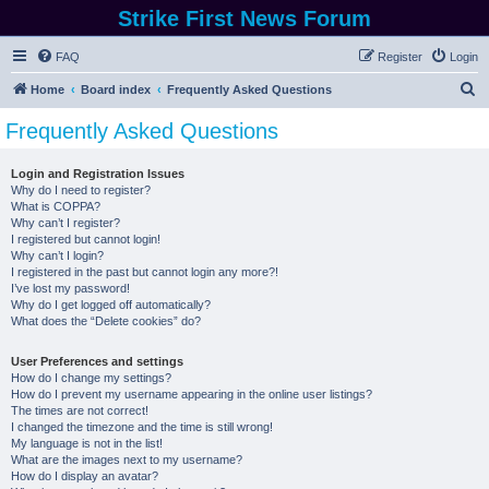
Strike First News Forum
FAQ
Register
Login
S
Home
Board index
Frequently Asked Questions
e
Frequently Asked Questions
a
r
Login and Registration Issues
Why do I need to register?
c
What is COPPA?
h
Why can’t I register?
I registered but cannot login!
Why can’t I login?
I registered in the past but cannot login any more?!
I’ve lost my password!
Why do I get logged off automatically?
What does the “Delete cookies” do?
User Preferences and settings
How do I change my settings?
How do I prevent my username appearing in the online user listings?
The times are not correct!
I changed the timezone and the time is still wrong!
My language is not in the list!
What are the images next to my username?
How do I display an avatar?