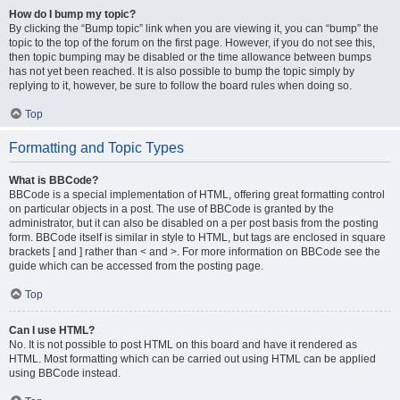
How do I bump my topic?
By clicking the “Bump topic” link when you are viewing it, you can “bump” the
topic to the top of the forum on the first page. However, if you do not see this,
then topic bumping may be disabled or the time allowance between bumps
has not yet been reached. It is also possible to bump the topic simply by
replying to it, however, be sure to follow the board rules when doing so.
Top
Formatting and Topic Types
What is BBCode?
BBCode is a special implementation of HTML, offering great formatting control
on particular objects in a post. The use of BBCode is granted by the
administrator, but it can also be disabled on a per post basis from the posting
form. BBCode itself is similar in style to HTML, but tags are enclosed in square
brackets [ and ] rather than < and >. For more information on BBCode see the
guide which can be accessed from the posting page.
Top
Can I use HTML?
No. It is not possible to post HTML on this board and have it rendered as
HTML. Most formatting which can be carried out using HTML can be applied
using BBCode instead.