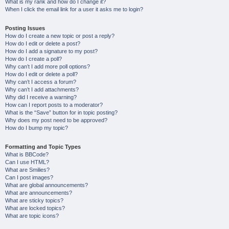
What is my rank and how do I change it?
When I click the email link for a user it asks me to login?
Posting Issues
How do I create a new topic or post a reply?
How do I edit or delete a post?
How do I add a signature to my post?
How do I create a poll?
Why can’t I add more poll options?
How do I edit or delete a poll?
Why can’t I access a forum?
Why can’t I add attachments?
Why did I receive a warning?
How can I report posts to a moderator?
What is the “Save” button for in topic posting?
Why does my post need to be approved?
How do I bump my topic?
Formatting and Topic Types
What is BBCode?
Can I use HTML?
What are Smilies?
Can I post images?
What are global announcements?
What are announcements?
What are sticky topics?
What are locked topics?
What are topic icons?