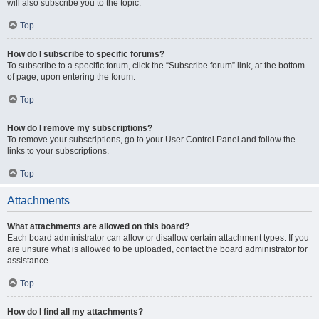
will also subscribe you to the topic.
Top
How do I subscribe to specific forums?
To subscribe to a specific forum, click the “Subscribe forum” link, at the bottom
of page, upon entering the forum.
Top
How do I remove my subscriptions?
To remove your subscriptions, go to your User Control Panel and follow the
links to your subscriptions.
Top
Attachments
What attachments are allowed on this board?
Each board administrator can allow or disallow certain attachment types. If you
are unsure what is allowed to be uploaded, contact the board administrator for
assistance.
Top
How do I find all my attachments?