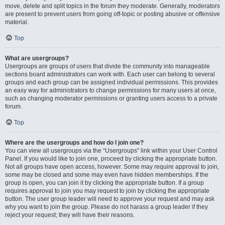
move, delete and split topics in the forum they moderate. Generally, moderators
are present to prevent users from going off-topic or posting abusive or offensive
material.
Top
What are usergroups?
Usergroups are groups of users that divide the community into manageable
sections board administrators can work with. Each user can belong to several
groups and each group can be assigned individual permissions. This provides
an easy way for administrators to change permissions for many users at once,
such as changing moderator permissions or granting users access to a private
forum.
Top
Where are the usergroups and how do I join one?
You can view all usergroups via the “Usergroups” link within your User Control
Panel. If you would like to join one, proceed by clicking the appropriate button.
Not all groups have open access, however. Some may require approval to join,
some may be closed and some may even have hidden memberships. If the
group is open, you can join it by clicking the appropriate button. If a group
requires approval to join you may request to join by clicking the appropriate
button. The user group leader will need to approve your request and may ask
why you want to join the group. Please do not harass a group leader if they
reject your request; they will have their reasons.