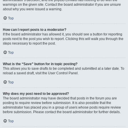
administrator’s decision, and the phpBB Limited has nothing to do with the
warnings on the given site. Contact the board administrator if you are unsure
about why you were issued a warning.
Top
How can I report posts to a moderator?
If the board administrator has allowed it, you should see a button for reporting
posts next to the post you wish to report. Clicking this will walk you through the
steps necessary to report the post.
Top
What is the “Save” button for in topic posting?
This allows you to save drafts to be completed and submitted at a later date. To
reload a saved draft, visit the User Control Panel.
Top
Why does my post need to be approved?
The board administrator may have decided that posts in the forum you are
posting to require review before submission. It is also possible that the
administrator has placed you in a group of users whose posts require review
before submission. Please contact the board administrator for further details.
Top