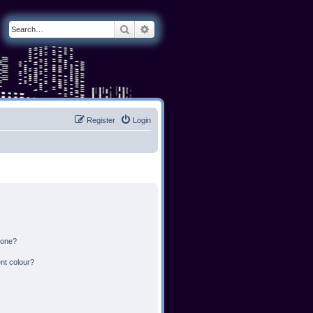
Search
Advanced search
Register
Login
 one?
nt colour?