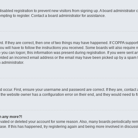
 disabled registration to prevent new visitors from signing up. A board administrato
pting to register. Contact a board administrator for assistance.
. If they are correct, then one of two things may have happened. If COPPA support
ou will have to follow the instructions you received. Some boards will also require n
 you can logon; this information was present during registration. If you were sent an 
ided an incorrect email address or the email may have been picked up by a spam fil
n administrator.
d occur. First, ensure your username and password are correct. If they are, contact
 the website owner has a configuration error on their end, and they would need to fix
in any more?!
ctivated or deleted your account for some reason. Also, many boards periodically r
base. If this has happened, try registering again and being more involved in discuss