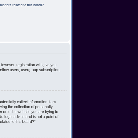
matters related to this board?
However; registration will give you
fellow users, usergroup subscription,
otentially collect information from
ing the collection of personally
r or to the website you are trying to
e legal advice and is not a point of
elated to this board?”.