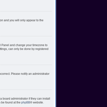
ion and you will only appear to the
ntrol Panel and change your timezone to
ttings, can only be done by registered
incorrect. Please notify an administrator
 board administrator if they can install
n be found at the
phpBB
® website.