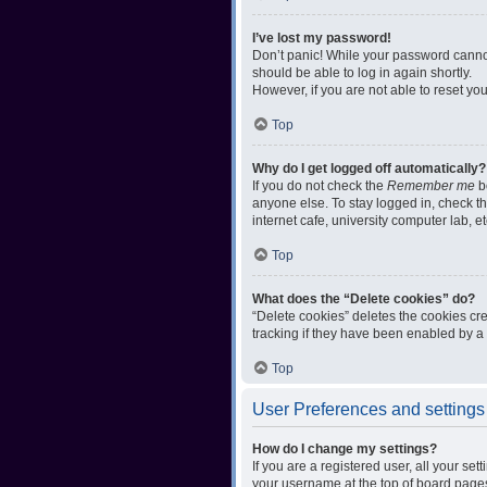
I’ve lost my password!
Don’t panic! While your password cannot 
should be able to log in again shortly.
However, if you are not able to reset yo
Top
Why do I get logged off automatically?
If you do not check the
Remember me
bo
anyone else. To stay logged in, check t
internet cafe, university computer lab, e
Top
What does the “Delete cookies” do?
“Delete cookies” deletes the cookies c
tracking if they have been enabled by a 
Top
User Preferences and settings
How do I change my settings?
If you are a registered user, all your se
your username at the top of board pages