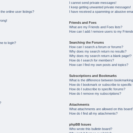
I cannot send private messages!
I keep getting unwanted private messages!
he online user listings?
I have received a spamming or abusive emai
wrong!
Friends and Foes
What are my Friends and Foes lists?
How can I add / remove users to my Friends 
Searching the Forums
me to login?
How can I search a forum or forums?
Why does my search return no results?
Why does my search return a blank page!?
How do I search for members?
How can I find my own posts and topics?
Subscriptions and Bookmarks
What is the difference between bookmarking
How do I bookmark or subscribe to specific 
How do I subscribe to specific forums?
How do I remove my subscriptions?
?
Attachments
What attachments are allowed on this board
How do I find all my attachments?
phpBB Issues
Who wrote this bulletin board?