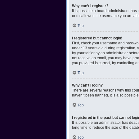
Why can’t I register?
It is possible a board administrator has
or disallowed the username you are attem
Top
I registered but cannot login!
First, check your username and password
under 13 years old during registration, y
by yourself or by an administrator before
not receive an email, you may have prov
you provided is correct, try contacting a
Top
Why can’t I login?
There are several reasons why this coul
haven’t been banned. It is also possible
Top
I registered in the past but cannot log
It is possible an administrator has dea
long time to reduce the size of the data
Top