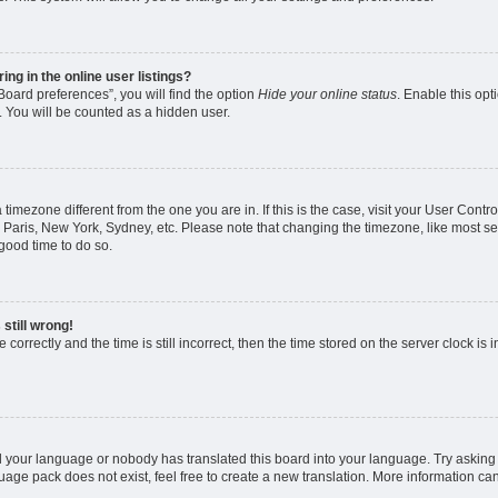
g in the online user listings?
oard preferences”, you will find the option
Hide your online status
. Enable this opt
. You will be counted as a hidden user.
 a timezone different from the one you are in. If this is the case, visit your User Co
 Paris, New York, Sydney, etc. Please note that changing the timezone, like most se
a good time to do so.
still wrong!
correctly and the time is still incorrect, then the time stored on the server clock is 
ed your language or nobody has translated this board into your language. Try asking a
age pack does not exist, feel free to create a new translation. More information ca