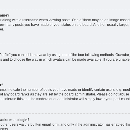
rname?
along with a username when viewing posts. One of them may be an image associat
g how many posts you have made or your status on the board. Another, usually larger
er.
rofile” you can add an avatar by using one of the four following methods: Gravatar, 
rs and to choose the way in which avatars can be made available. If you are unable 
t?
, indicate the number of posts you have made or identify certain users, e.g. mode
of any board ranks as they are set by the board administrator. Please do not abuse 
ot tolerate this and the moderator or administrator will simply lower your post count
t asks me to login?
ther users via the built-in email form, and only if the administrator has enabled this
users.