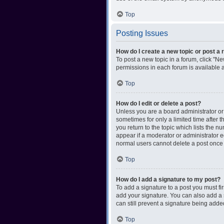
Top
Posting Issues
How do I create a new topic or post a 
To post a new topic in a forum, click "Ne
permissions in each forum is available 
Top
How do I edit or delete a post?
Unless you are a board administrator or m
sometimes for only a limited time after 
you return to the topic which lists the n
appear if a moderator or administrator e
normal users cannot delete a post once
Top
How do I add a signature to my post?
To add a signature to a post you must f
add your signature. You can also add a s
can still prevent a signature being adde
Top