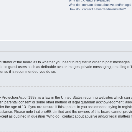
Why isn’t X feature available?
Who do I contact about abusive and/or legal 
How do I contact a board administrator?
nistrator of the board as to whether you need to register in order to post messages. 
ble to guest users such as definable avatar images, private messaging, emailing of 
ster so it is recommended you do so.
Protection Act of 1998, is a law in the United States requiring websites which can p
ten parental consent or some other method of legal guardian acknowledgment, allow
er the age of 13. If you are unsure if this applies to you as someone trying to registe
ssistance. Please note that phpBB Limited and the owners of this board cannot provid
except as outlined in question “Who do I contact about abusive and/or legal matters r