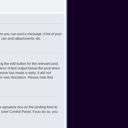
ore you can post a message. A list of your
 can post attachments, etc.
 the edit button for the relevant post,
piece of text output below the post when
meone has made a reply; it will not
ir own discretion. Please note that
a signature
box on the posting form to
e User Control Panel. If you do so, you