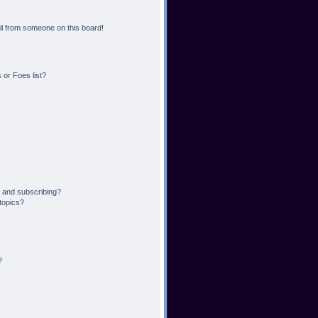
l from someone on this board!
or Foes list?
 and subscribing?
topics?
?