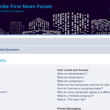
trike First News Forum
s Before It Happens
sked Questions
ons
User Levels and Groups
What are Administrators?
What are Moderators?
What are usergroups?
Where are the usergroups and how do I join
How do I become a usergroup leader?
 more?!
Why do some usergroups appear in a differe
What is a “Default usergroup”?
What is “The team” link?
Private Messaging