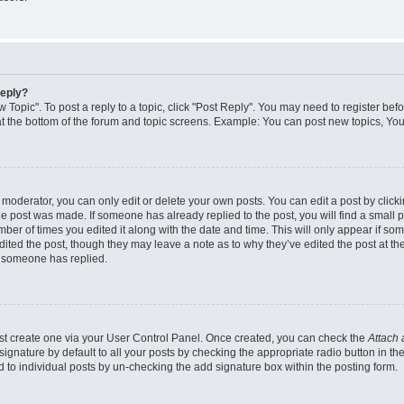
reply?
w Topic". To post a reply to a topic, click "Post Reply". You may need to register bef
at the bottom of the forum and topic screens. Example: You can post new topics, You
oderator, you can only edit or delete your own posts. You can edit a post by clicking
the post was made. If someone has already replied to the post, you will find a small 
umber of times you edited it along with the date and time. This will only appear if so
dited the post, though they may leave a note as to why they’ve edited the post at the
 someone has replied.
irst create one via your User Control Panel. Once created, you can check the
Attach 
ignature by default to all your posts by checking the appropriate radio button in th
d to individual posts by un-checking the add signature box within the posting form.