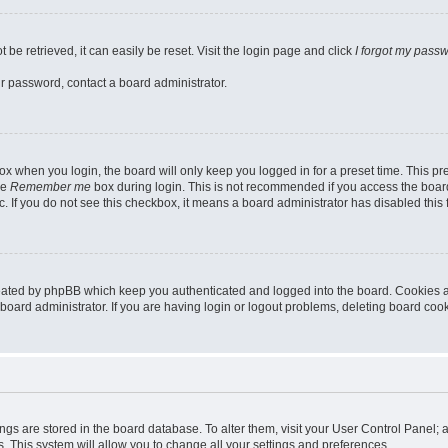
be retrieved, it can easily be reset. Visit the login page and click
I forgot my pass
ur password, contact a board administrator.
x when you login, the board will only keep you logged in for a preset time. This p
he
Remember me
box during login. This is not recommended if you access the board
tc. If you do not see this checkbox, it means a board administrator has disabled this 
reated by phpBB which keep you authenticated and logged into the board. Cookies a
board administrator. If you are having login or logout problems, deleting board coo
ttings are stored in the board database. To alter them, visit your User Control Panel; 
. This system will allow you to change all your settings and preferences.