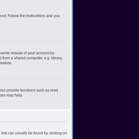
word
. Follow the instructions and you
revents misuse of your account by
 from a shared computer, e.g. library,
feature.
lso provide functions such as read
kies may help.
a link can usually be found by clicking on