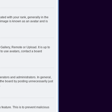
ed with your rank, generally in the
, image is known as an avatar and is
Gallery, Remote or Upload. It is up to
to use avatars, contact a board
rators and administrators. In general,
the board by posting unnecessarily just
.
 feature. This is to prevent malicious