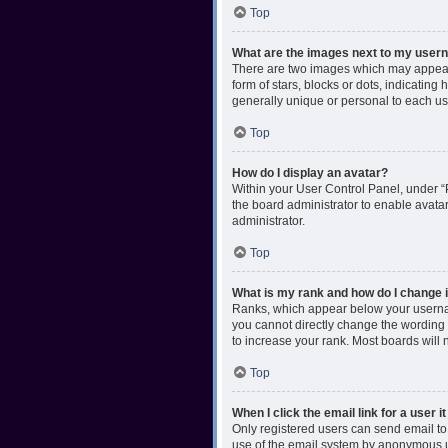
Top
What are the images next to my use
There are two images which may appear 
form of stars, blocks or dots, indicatin
generally unique or personal to each us
Top
How do I display an avatar?
Within your User Control Panel, under “P
the board administrator to enable avata
administrator.
Top
What is my rank and how do I change i
Ranks, which appear below your username
you cannot directly change the wording 
to increase your rank. Most boards will n
Top
When I click the email link for a user i
Only registered users can send email to o
use of the email system by anonymous 