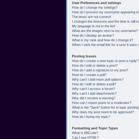
User Preferences and settings
How do I change my settings?
How do I prevent my username appearing in t
The times are not correct!
I changed the timezone and the time is still 
My language is not in the list!
What are the images next to my username?
How do I display an avatar?
What is my rank and how do I change it?
When I click the email link for a user it asks 
Posting Issues
How do I create a new topic or post a reply?
How do I edit or delete a post?
How do I add a signature to my post?
How do I create a poll?
Why can’t I add more poll options?
How do I edit or delete a poll?
Why can’t I access a forum?
Why can’t I add attachments?
Why did I receive a warning?
How can I report posts to a moderator?
What is the “Save” button for in topic posting
Why does my post need to be approved?
How do I bump my topic?
Formatting and Topic Types
What is BBCode?
Can I use HTML?