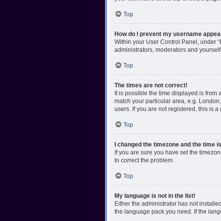
Top
How do I prevent my username appearin
Within your User Control Panel, under “B
administrators, moderators and yourself
Top
The times are not correct!
It is possible the time displayed is from
match your particular area, e.g. London,
users. If you are not registered, this is 
Top
I changed the timezone and the time is 
If you are sure you have set the timezone 
to correct the problem.
Top
My language is not in the list!
Either the administrator has not install
the language pack you need. If the langu