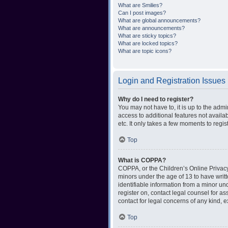
What are Smilies?
Can I post images?
What are global announcements?
What are announcements?
What are sticky topics?
What are locked topics?
What are topic icons?
Login and Registration Issues
Why do I need to register?
You may not have to, it is up to the admi
access to additional features not availa
etc. It only takes a few moments to regi
Top
What is COPPA?
COPPA, or the Children’s Online Privacy 
minors under the age of 13 to have writ
identifiable information from a minor und
register on, contact legal counsel for a
contact for legal concerns of any kind, 
Top