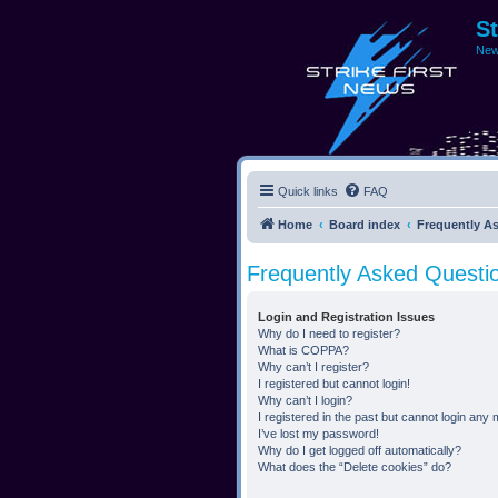
S
New
Quick links
FAQ
Home
Board index
Frequently A
Frequently Asked Questi
Login and Registration Issues
Why do I need to register?
What is COPPA?
Why can’t I register?
I registered but cannot login!
Why can’t I login?
I registered in the past but cannot login any
I’ve lost my password!
Why do I get logged off automatically?
What does the “Delete cookies” do?