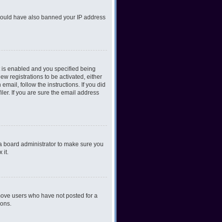
r could have also banned your IP address
 is enabled and you specified being
ew registrations to be activated, either
email, follow the instructions. If you did
er. If you are sure the email address
 a board administrator to make sure you
 it.
emove users who have not posted for a
ions.