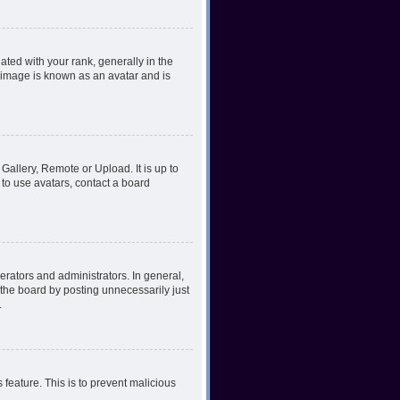
ed with your rank, generally in the
, image is known as an avatar and is
Gallery, Remote or Upload. It is up to
to use avatars, contact a board
rators and administrators. In general,
the board by posting unnecessarily just
.
 feature. This is to prevent malicious