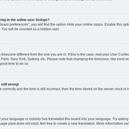
g in the online user listings?
oard preferences”, you will find the option
Hide your online status
. Enable this opt
. You will be counted as a hidden user.
 a timezone different from the one you are in. If this is the case, visit your User Co
 Paris, New York, Sydney, etc. Please note that changing the timezone, like most se
a good time to do so.
still wrong!
correctly and the time is still incorrect, then the time stored on the server clock is 
ed your language or nobody has translated this board into your language. Try asking a
age pack does not exist, feel free to create a new translation. More information ca