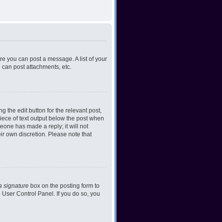
ore you can post a message. A list of your
 can post attachments, etc.
 the edit button for the relevant post,
piece of text output below the post when
meone has made a reply; it will not
ir own discretion. Please note that
a signature
box on the posting form to
e User Control Panel. If you do so, you