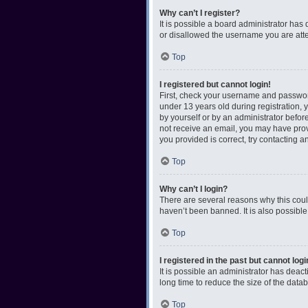
Why can’t I register?
It is possible a board administrator has
or disallowed the username you are attem
Top
I registered but cannot login!
First, check your username and password
under 13 years old during registration, y
by yourself or by an administrator before
not receive an email, you may have prov
you provided is correct, try contacting a
Top
Why can’t I login?
There are several reasons why this coul
haven’t been banned. It is also possible
Top
I registered in the past but cannot log
It is possible an administrator has dea
long time to reduce the size of the data
Top