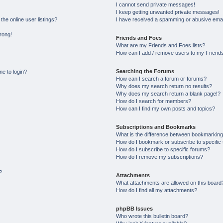
I cannot send private messages!
I keep getting unwanted private messages!
he online user listings?
I have received a spamming or abusive emai
wrong!
Friends and Foes
What are my Friends and Foes lists?
How can I add / remove users to my Friends 
Searching the Forums
me to login?
How can I search a forum or forums?
Why does my search return no results?
Why does my search return a blank page!?
How do I search for members?
How can I find my own posts and topics?
Subscriptions and Bookmarks
What is the difference between bookmarking
How do I bookmark or subscribe to specific 
How do I subscribe to specific forums?
How do I remove my subscriptions?
?
Attachments
What attachments are allowed on this board
How do I find all my attachments?
phpBB Issues
Who wrote this bulletin board?