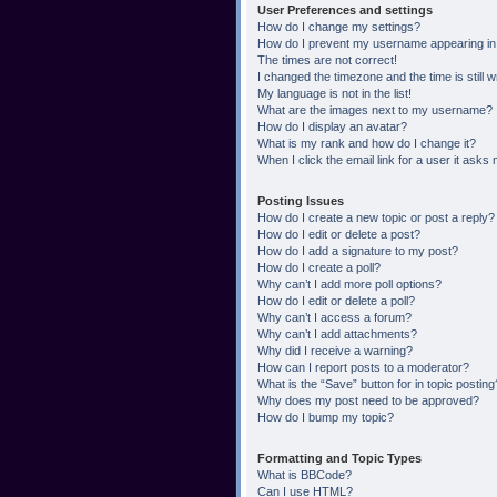
User Preferences and settings
How do I change my settings?
How do I prevent my username appearing in t
The times are not correct!
I changed the timezone and the time is still 
My language is not in the list!
What are the images next to my username?
How do I display an avatar?
What is my rank and how do I change it?
When I click the email link for a user it asks 
Posting Issues
How do I create a new topic or post a reply?
How do I edit or delete a post?
How do I add a signature to my post?
How do I create a poll?
Why can’t I add more poll options?
How do I edit or delete a poll?
Why can’t I access a forum?
Why can’t I add attachments?
Why did I receive a warning?
How can I report posts to a moderator?
What is the “Save” button for in topic posting
Why does my post need to be approved?
How do I bump my topic?
Formatting and Topic Types
What is BBCode?
Can I use HTML?