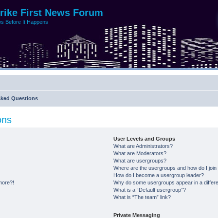
trike First News Forum
s Before It Happens
sked Questions
ons
User Levels and Groups
What are Administrators?
What are Moderators?
What are usergroups?
Where are the usergroups and how do I join
How do I become a usergroup leader?
 more?!
Why do some usergroups appear in a differe
What is a “Default usergroup”?
What is “The team” link?
Private Messaging