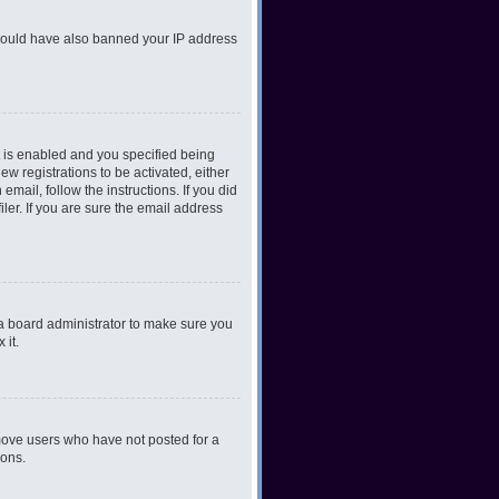
r could have also banned your IP address
 is enabled and you specified being
ew registrations to be activated, either
email, follow the instructions. If you did
er. If you are sure the email address
 a board administrator to make sure you
 it.
emove users who have not posted for a
ions.