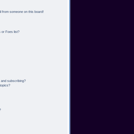
l from someone on this board!
or Foes list?
 and subscribing?
topics?
?