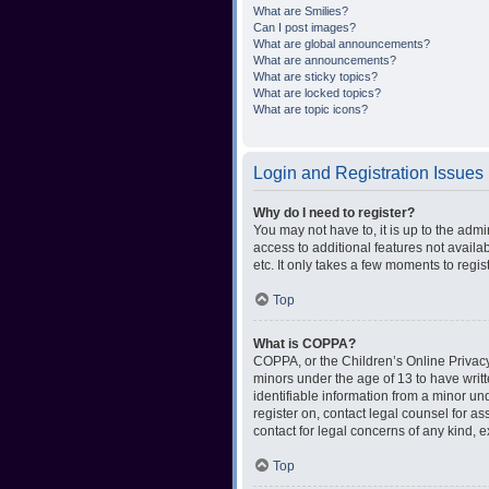
What are Smilies?
Can I post images?
What are global announcements?
What are announcements?
What are sticky topics?
What are locked topics?
What are topic icons?
Login and Registration Issues
Why do I need to register?
You may not have to, it is up to the admi
access to additional features not availa
etc. It only takes a few moments to regi
Top
What is COPPA?
COPPA, or the Children’s Online Privacy 
minors under the age of 13 to have writ
identifiable information from a minor und
register on, contact legal counsel for a
contact for legal concerns of any kind, 
Top