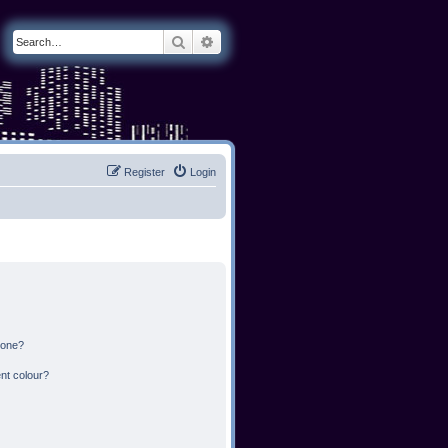
Search
Advanced search
Register
Login
 one?
nt colour?