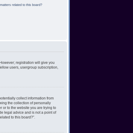
matters related to this board?
However; registration will give you
fellow users, usergroup subscription,
otentially collect information from
ing the collection of personally
r or to the website you are trying to
e legal advice and is not a point of
elated to this board?”.