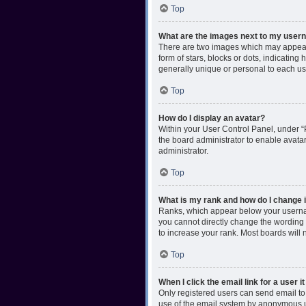
Top
What are the images next to my use
There are two images which may appear 
form of stars, blocks or dots, indicatin
generally unique or personal to each us
Top
How do I display an avatar?
Within your User Control Panel, under “P
the board administrator to enable avata
administrator.
Top
What is my rank and how do I change i
Ranks, which appear below your username
you cannot directly change the wording 
to increase your rank. Most boards will n
Top
When I click the email link for a user i
Only registered users can send email to o
use of the email system by anonymous 