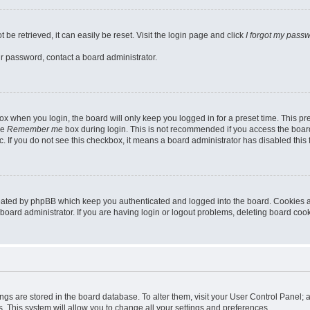
be retrieved, it can easily be reset. Visit the login page and click
I forgot my pass
ur password, contact a board administrator.
x when you login, the board will only keep you logged in for a preset time. This p
he
Remember me
box during login. This is not recommended if you access the board
tc. If you do not see this checkbox, it means a board administrator has disabled this 
reated by phpBB which keep you authenticated and logged into the board. Cookies a
board administrator. If you are having login or logout problems, deleting board coo
ttings are stored in the board database. To alter them, visit your User Control Panel; 
. This system will allow you to change all your settings and preferences.