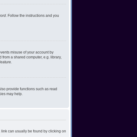
word
. Follow the instructions and you
revents misuse of your account by
 from a shared computer, e.g. library,
feature.
lso provide functions such as read
kies may help.
a link can usually be found by clicking on