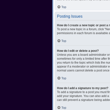
Top
Posting Issues
How do I create a new topic or post a 
To post a new topic in a forum, click "Ne
permissions in each forum is available 
Top
How do I edit or delete a post?
Unless you are a board administrator or m
sometimes for only a limited time after 
you return to the topic which lists the n
appear if a moderator or administrator e
normal users cannot delete a post once
Top
How do I add a signature to my post?
To add a signature to a post you must f
add your signature. You can also add a s
can still prevent a signature being adde
Top