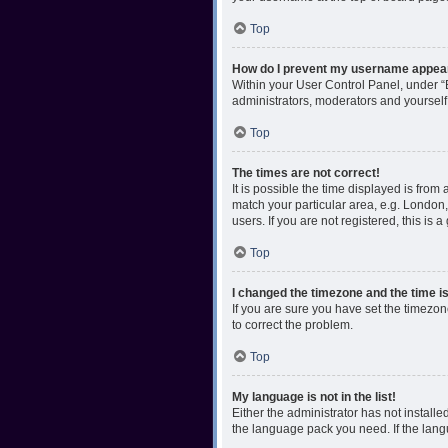
Top
How do I prevent my username appearin
Within your User Control Panel, under “B
administrators, moderators and yourself
Top
The times are not correct!
It is possible the time displayed is from
match your particular area, e.g. London,
users. If you are not registered, this is 
Top
I changed the timezone and the time is 
If you are sure you have set the timezone 
to correct the problem.
Top
My language is not in the list!
Either the administrator has not install
the language pack you need. If the langu