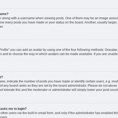
rname?
along with a username when viewing posts. One of them may be an image associat
g how many posts you have made or your status on the board. Another, usually larger
er.
rofile” you can add an avatar by using one of the four following methods: Gravatar, 
rs and to choose the way in which avatars can be made available. If you are unable 
t?
, indicate the number of posts you have made or identify certain users, e.g. mode
of any board ranks as they are set by the board administrator. Please do not abuse 
ot tolerate this and the moderator or administrator will simply lower your post count
t asks me to login?
ther users via the built-in email form, and only if the administrator has enabled this
users.