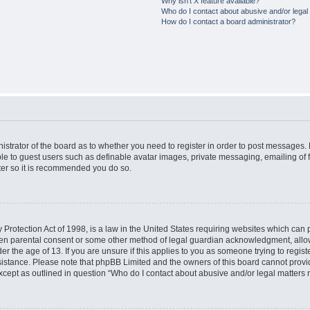
Why isn’t X feature available?
Who do I contact about abusive and/or legal 
How do I contact a board administrator?
nistrator of the board as to whether you need to register in order to post messages. 
ble to guest users such as definable avatar images, private messaging, emailing of 
ster so it is recommended you do so.
Protection Act of 1998, is a law in the United States requiring websites which can p
ten parental consent or some other method of legal guardian acknowledgment, allow
er the age of 13. If you are unsure if this applies to you as someone trying to registe
ssistance. Please note that phpBB Limited and the owners of this board cannot provid
except as outlined in question “Who do I contact about abusive and/or legal matters r