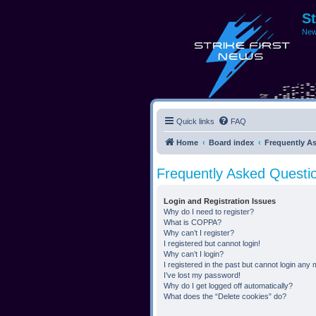
S
New
Quick links
FAQ
Home
Board index
Frequently A
Frequently Asked Questi
Login and Registration Issues
Why do I need to register?
What is COPPA?
Why can’t I register?
I registered but cannot login!
Why can’t I login?
I registered in the past but cannot login any
I’ve lost my password!
Why do I get logged off automatically?
What does the “Delete cookies” do?