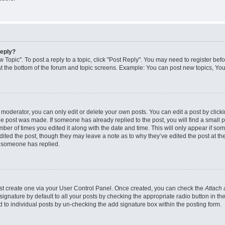
reply?
w Topic". To post a reply to a topic, click "Post Reply". You may need to register bef
at the bottom of the forum and topic screens. Example: You can post new topics, You
oderator, you can only edit or delete your own posts. You can edit a post by clicking
the post was made. If someone has already replied to the post, you will find a small 
umber of times you edited it along with the date and time. This will only appear if so
dited the post, though they may leave a note as to why they’ve edited the post at the
 someone has replied.
irst create one via your User Control Panel. Once created, you can check the
Attach 
ignature by default to all your posts by checking the appropriate radio button in th
d to individual posts by un-checking the add signature box within the posting form.