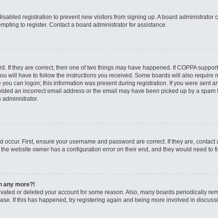
 disabled registration to prevent new visitors from signing up. A board administrato
pting to register. Contact a board administrator for assistance.
. If they are correct, then one of two things may have happened. If COPPA support
ou will have to follow the instructions you received. Some boards will also require n
 you can logon; this information was present during registration. If you were sent an 
ided an incorrect email address or the email may have been picked up by a spam fil
n administrator.
d occur. First, ensure your username and password are correct. If they are, contact
 the website owner has a configuration error on their end, and they would need to fix
in any more?!
ctivated or deleted your account for some reason. Also, many boards periodically r
base. If this has happened, try registering again and being more involved in discuss