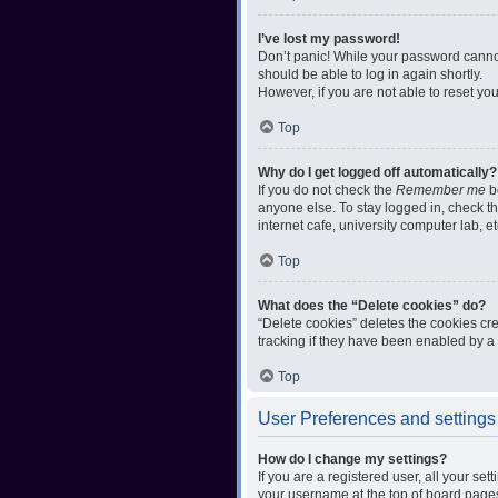
I’ve lost my password!
Don’t panic! While your password cannot 
should be able to log in again shortly.
However, if you are not able to reset yo
Top
Why do I get logged off automatically?
If you do not check the
Remember me
bo
anyone else. To stay logged in, check t
internet cafe, university computer lab, e
Top
What does the “Delete cookies” do?
“Delete cookies” deletes the cookies c
tracking if they have been enabled by a 
Top
User Preferences and settings
How do I change my settings?
If you are a registered user, all your se
your username at the top of board pages