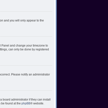
ion and you will only appear to the
ntrol Panel and change your timezone to
ttings, can only be done by registered
incorrect. Please notify an administrator
 board administrator if they can install
n be found at the
phpBB
® website.