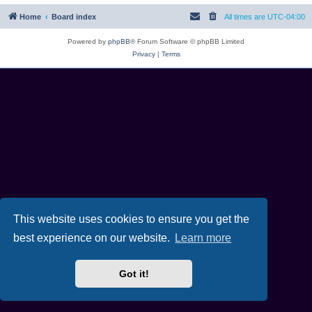
Home
Board index
All times are
UTC-04:00
Powered by
phpBB
® Forum Software © phpBB Limited
Privacy
|
Terms
This website uses cookies to ensure you get the
best experience on our website.
Learn more
Got it!