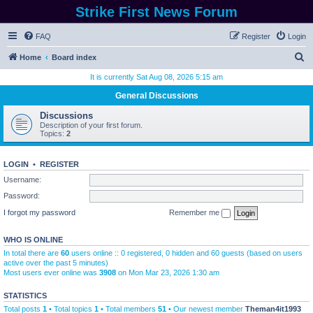
Strike First News Forum
FAQ
Register
Login
S
Home
Board index
e
It is currently Sat Aug 08, 2026 5:15 am
a
General Discussions
r
Discussions
c
Description of your first forum.
Topics:
2
h
LOGIN
•
REGISTER
Username:
Password:
I forgot my password
Remember me
WHO IS ONLINE
In total there are
60
users online :: 0 registered, 0 hidden and 60 guests (based on users
active over the past 5 minutes)
Most users ever online was
3908
on Mon Mar 23, 2026 1:30 am
STATISTICS
Total posts
1
• Total topics
1
• Total members
51
• Our newest member
Theman4it1993