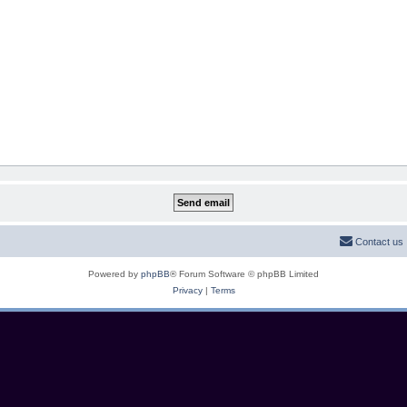
Contact us
Powered by
phpBB
® Forum Software © phpBB Limited
Privacy
|
Terms