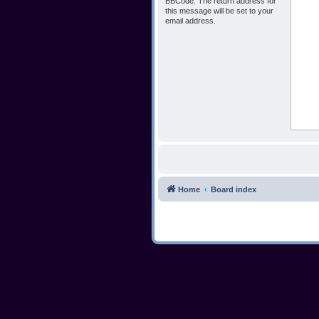
BBCode. The return address for
this message will be set to your
email address.
Home
Board index