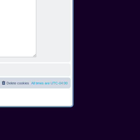
Delete cookies
All times are
UTC-04:00