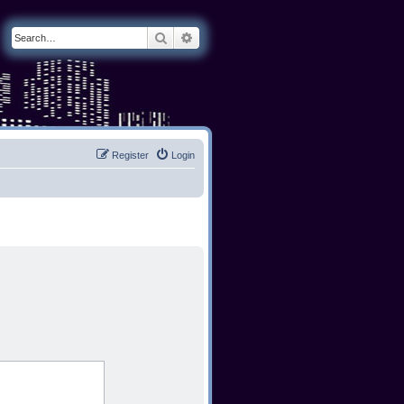
Search
Advanced search
Register
Login