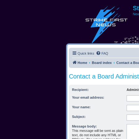
S
New
Quick links
FAQ
Home
Board index
Contact a Boa
Contact a Board Administ
Recipient:
Adminis
Your email address:
Your name:
Subject:
Message body:
This message will be sent as plain
text, do not include any HTML or