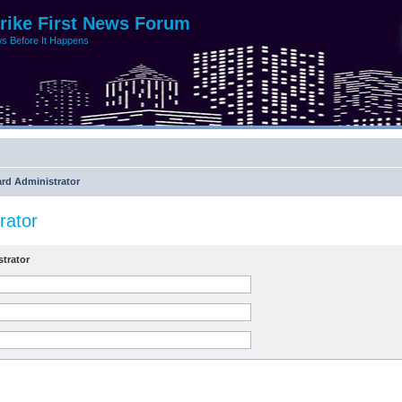
trike First News Forum
s Before It Happens
rd Administrator
rator
trator