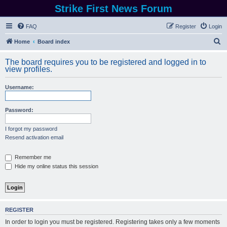
Strike First News Forum
FAQ
Register
Login
S
Home
Board index
e
The board requires you to be registered and logged in to
a
view profiles.
r
Username:
c
h
Password:
I forgot my password
Resend activation email
Remember me
Hide my online status this session
REGISTER
In order to login you must be registered. Registering takes only a few moments