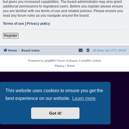
but gives you increased capabilities. The board administrator may also grant
additional permissions to registered users. Before you register please ensure
you are familiar with our terms of use and related policies. Please ensure you
read any forum rules as you navigate around the board.
Terms of use
|
Privacy policy
Register
Home
Board index
All times are
UTC-04:00
Powered by
phpBB
® Forum Software © phpBB Limited
Privacy
|
Terms
This website uses cookies to ensure you get the
best experience on our website.
Learn more
Got it!