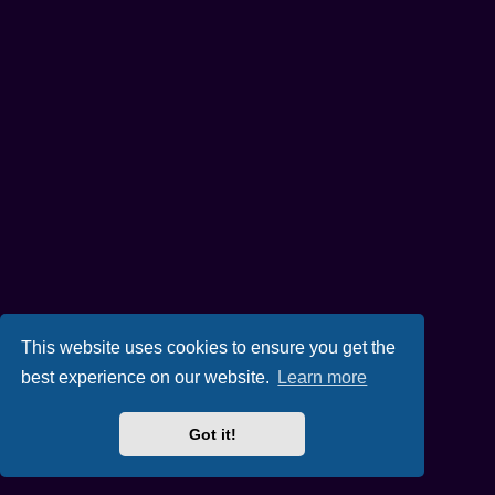
This website uses cookies to ensure you get the
best experience on our website.
Learn more
Got it!