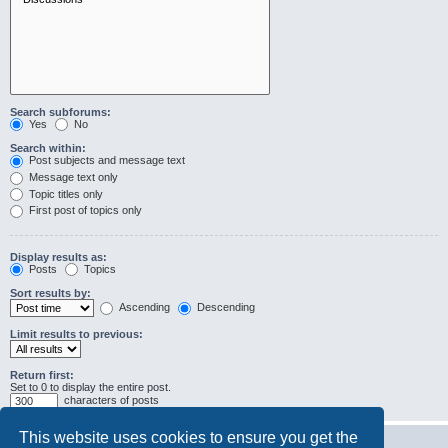
Search subforums:
Yes
No
Search within:
Post subjects and message text
Message text only
Topic titles only
First post of topics only
Display results as:
Posts
Topics
Sort results by:
Ascending
Descending
Limit results to previous:
Return first:
Set to 0 to display the entire post.
characters of posts
This website uses cookies to ensure you get the