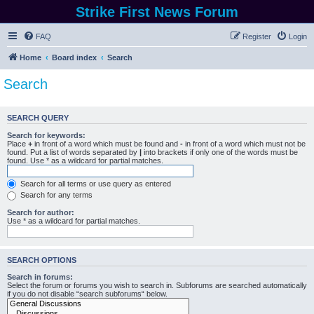
Strike First News Forum
FAQ
Register
Login
Home
Board index
Search
Search
SEARCH QUERY
Search for keywords:
Place
+
in front of a word which must be found and
-
in front of a word which must not be
found. Put a list of words separated by
|
into brackets if only one of the words must be
found. Use * as a wildcard for partial matches.
Search for all terms or use query as entered
Search for any terms
Search for author:
Use * as a wildcard for partial matches.
SEARCH OPTIONS
Search in forums:
Select the forum or forums you wish to search in. Subforums are searched automatically
if you do not disable “search subforums“ below.