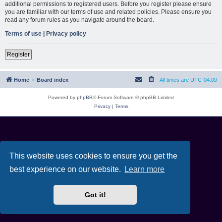
additional permissions to registered users. Before you register please ensure
you are familiar with our terms of use and related policies. Please ensure you
read any forum rules as you navigate around the board.
Terms of use
|
Privacy policy
Register
Home
Board index
All times are
UTC-04:00
Powered by
phpBB
® Forum Software © phpBB Limited
Privacy
|
Terms
This website uses cookies to ensure you get the
best experience on our website.
Learn more
Got it!