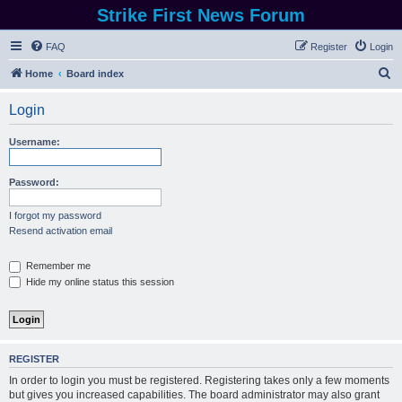
Strike First News Forum
FAQ
Register
Login
S
Home
Board index
e
Login
a
r
Username:
c
h
Password:
I forgot my password
Resend activation email
Remember me
Hide my online status this session
REGISTER
In order to login you must be registered. Registering takes only a few moments
but gives you increased capabilities. The board administrator may also grant