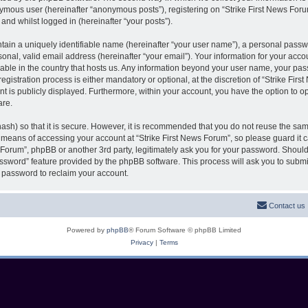
nymous user (hereinafter “anonymous posts”), registering on “Strike First News Foru
 and whilst logged in (hereinafter “your posts”).
tain a uniquely identifiable name (hereinafter “your user name”), a personal passw
onal, valid email address (hereinafter “your email”). Your information for your accou
cable in the country that hosts us. Any information beyond your user name, your pa
egistration process is either mandatory or optional, at the discretion of “Strike Firs
t is publicly displayed. Furthermore, within your account, you have the option to opt
are.
ash) so that it is secure. However, it is recommended that you do not reuse the s
e means of accessing your account at “Strike First News Forum”, so please guard it 
s Forum”, phpBB or another 3rd party, legitimately ask you for your password. Shoul
assword” feature provided by the phpBB software. This process will ask you to subm
 password to reclaim your account.
Contact us
Powered by
phpBB
® Forum Software © phpBB Limited
Privacy
|
Terms