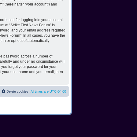
m” (hereinafter “your account”) and
ord used for logging into your account
nt at “Strike First News Forum” is
ssword, and your email address required
t News Forum”. In all cases, you have the
-in or opt-out of automatically
ame password across a number of
carefully and under no circumstance will
d you forget your password for your
it your user name and your email, then
Delete cookies
All times are
UTC-04:00