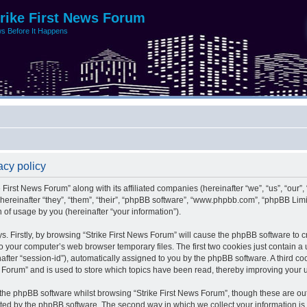
trike First News Forum
s Before It Happens
acy policy
e First News Forum” along with its affiliated companies (hereinafter “we”, “us”, “our”,
 (hereinafter “they”, “them”, “their”, “phpBB software”, “www.phpbb.com”, “phpBB L
 of usage by you (hereinafter “your information”).
ys. Firstly, by browsing “Strike First News Forum” will cause the phpBB software to 
o your computer’s web browser temporary files. The first two cookies just contain a us
after “session-id”), automatically assigned to you by the phpBB software. A third c
s Forum” and is used to store which topics have been read, thereby improving your 
the phpBB software whilst browsing “Strike First News Forum”, though these are ou
ated by the phpBB software. The second way in which we collect your information is 