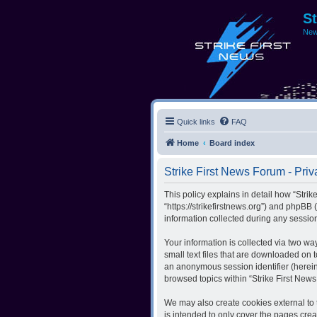
S
New
Quick links
FAQ
Home
Board index
Strike First News Forum - Priv
This policy explains in detail how “Strik
“https://strikefirstnews.org”) and phpBB
information collected during any session
Your information is collected via two wa
small text files that are downloaded on t
an anonymous session identifier (herein
browsed topics within “Strike First New
We may also create cookies external to 
is intended to only cover the pages cre