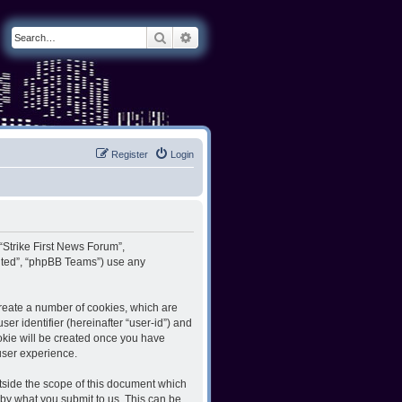
Search
Advanced search
Register
Login
 “Strike First News Forum”,
imited”, “phpBB Teams”) use any
create a number of cookies, which are
er identifier (hereinafter “user-id”) and
ookie will be created once you have
user experience.
tside the scope of this document which
by what you submit to us. This can be,