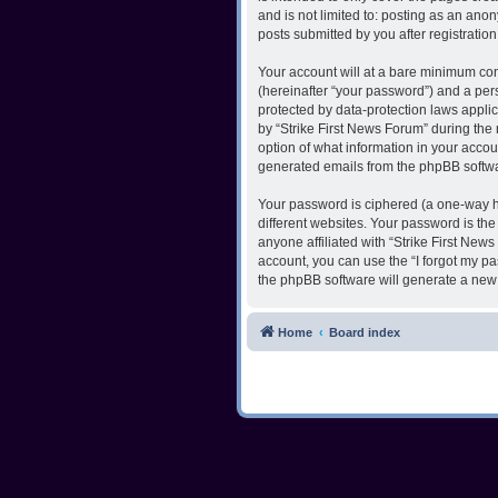
and is not limited to: posting as an ano
posts submitted by you after registration
Your account will at a bare minimum con
(hereinafter “your password”) and a pers
protected by data-protection laws appli
by “Strike First News Forum” during the r
option of what information in your accoun
generated emails from the phpBB softw
Your password is ciphered (a one-way h
different websites. Your password is th
anyone affiliated with “Strike First New
account, you can use the “I forgot my p
the phpBB software will generate a new
Home
Board index