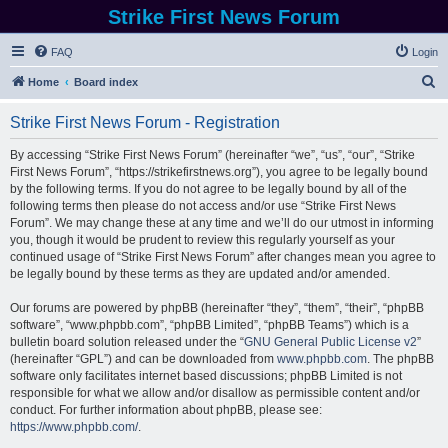
Strike First News Forum
FAQ
Login
S
Home
Board index
e
Strike First News Forum - Registration
a
r
By accessing “Strike First News Forum” (hereinafter “we”, “us”, “our”, “Strike
First News Forum”, “https://strikefirstnews.org”), you agree to be legally bound
c
by the following terms. If you do not agree to be legally bound by all of the
h
following terms then please do not access and/or use “Strike First News
Forum”. We may change these at any time and we’ll do our utmost in informing
you, though it would be prudent to review this regularly yourself as your
continued usage of “Strike First News Forum” after changes mean you agree to
be legally bound by these terms as they are updated and/or amended.
Our forums are powered by phpBB (hereinafter “they”, “them”, “their”, “phpBB
software”, “www.phpbb.com”, “phpBB Limited”, “phpBB Teams”) which is a
bulletin board solution released under the “
GNU General Public License v2
”
(hereinafter “GPL”) and can be downloaded from
www.phpbb.com
. The phpBB
software only facilitates internet based discussions; phpBB Limited is not
responsible for what we allow and/or disallow as permissible content and/or
conduct. For further information about phpBB, please see:
https://www.phpbb.com/
.