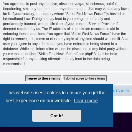
You agree not to post any abusive, obscene, vulgar, slanderous, hateful,
threatening, sexually-orientated or any other material that may violate any laws
be it of your country, the country where “Strike First News Forum” is hosted or
International Law. Doing so may lead to you being immediately and
permanently banned, with notification of your Internet Service Provider if
deemed required by us. The IP address of all posts are recorded to aid in
enforcing these conditions. You agree that “Strike First News Forum” have the
right to remove, edit, move or close any topic at any time should we see fit. As a
user you agree to any information you have entered to being stored in a
database. While this information will not be disclosed to any third party without
your consent, neither “Strike First News Forum” nor phpBB shall be held
responsible for any hacking attempt that may lead to the data being
compromised.
Home
Board index
All times are
UTC-04:00
This website uses cookies to ensure you get the
best experience on our website.
Learn more
Powered by
phpBB
® Forum Software © phpBB Limited
Privacy
|
Terms
Got it!