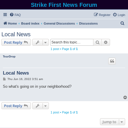
Strike First News Forum
FAQ
Register
Login
S
Home
Board index
General Discussions
Discussions
e
Local News
a
Search
Advanced s
Post Reply
r
1 post • Page
1
of
1
c
TearDrop
h
Local News
P
Thu Jun 16, 2022 3:51 am
o
s
So what's going on in your neighborhood?
t
Post Reply
1 post • Page
1
of
1
Jump to