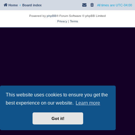
Home
Board index
All times are
UTC-04:00
Powered by
phpBB
® Forum Software © phpBB Limited
Privacy
|
Terms
This website uses cookies to ensure you get the
best experience on our website.
Learn more
Got it!