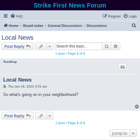
Strike First News Forum
FAQ
Register
Login
S
Home
Board index
General Discussions
Discussions
e
Local News
a
Search
Advanced s
Post Reply
r
1 post • Page
1
of
1
c
TearDrop
h
Local News
P
Thu Jun 16, 2022 3:51 am
o
s
So what's going on in your neighborhood?
t
Post Reply
1 post • Page
1
of
1
Jump to