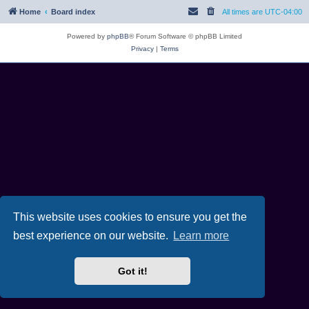
Home
Board index
All times are
UTC-04:00
Powered by
phpBB
® Forum Software © phpBB Limited
Privacy
|
Terms
This website uses cookies to ensure you get the
best experience on our website.
Learn more
Got it!